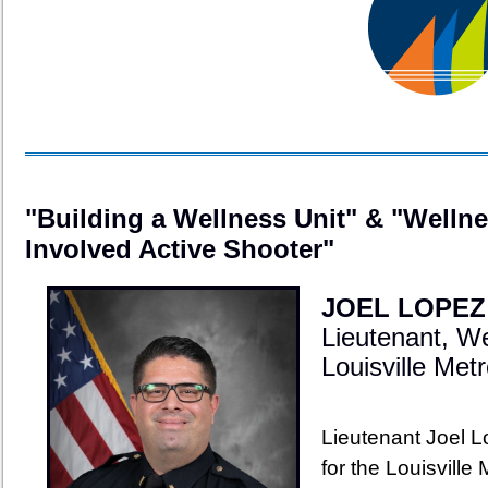
"Building a Wellness Unit" & "Wellne
Involved Active Shooter"
JOEL LOPEZ
Lieutenant, W
Louisville Me
Lieutenant Joel 
for the Louisville