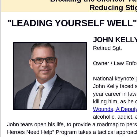
Reducing Sti
"LEADING YOURSELF WELL"
JOHN KELL
Retired Sgt.
Owner / Law Enfo
National keynote 
John Kelly faced s
year career in la
killing him, as he d
Wounds, A Deputy
alcoholic, addict,
John tears open his life, to provide a roadmap to pe
Heroes Need Help” Program takes a tactical approac