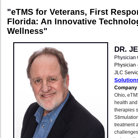
"
eTMS for Veterans, First Resp
Florida: An Innovative Technolo
Wellness
"
DR. J
Physician
Physician
JLC Servic
Solution
Company 
Ohio, eTMS
health and 
therapies 
Stimulatio
treatment 
challenges 