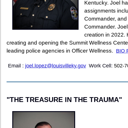
Kentucky. Joel ha
assignments inclu
Commander, and t
Commander. Joel 
creation in 2022.
creating and opening the Summit Wellness Center
leading police agencies in Officer Wellness.
BIO 
Email :
joel.lopez@louisvilleky.gov
Work Cell
:
502-7
"THE TREASURE IN THE TRAUMA"