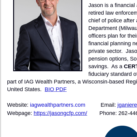
Jason is a financial
retired law enforcem
chief of police afte
Department (Milwau
officers plan for thei
financial planning n
private sector.
Jason
pension options, So
savings.
As a
CERT
fiduciary standard of
part of IAG Wealth Partners, a Wisconsin-based Regis
United States.
BIO PDF
Website:
iagwealthpartners.com
Email:
jganier
Webpage:
https://jasongcfp.com/
Phone: 262-44