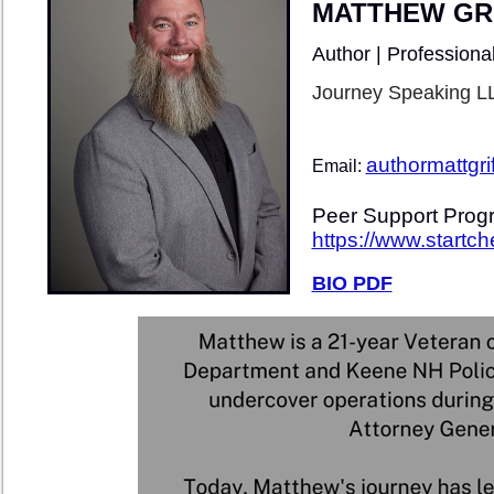
MATTHEW GRI
Author | Professiona
Journey Speaking L
authormattgr
Email:
Peer Support Progr
https://www.startc
BIO PDF