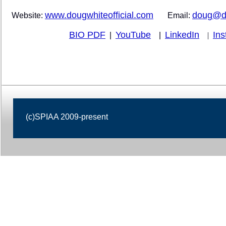
www.dougwhiteofficial.com
doug@do
Website:
Email:
BIO PDF
YouTube
LinkedIn
In
|
|
|
(c)SPIAA 2009-present