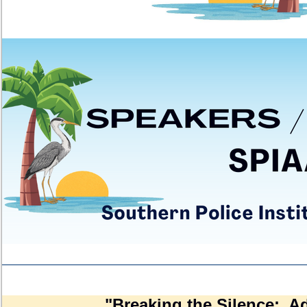
"Breaking the Silence: A