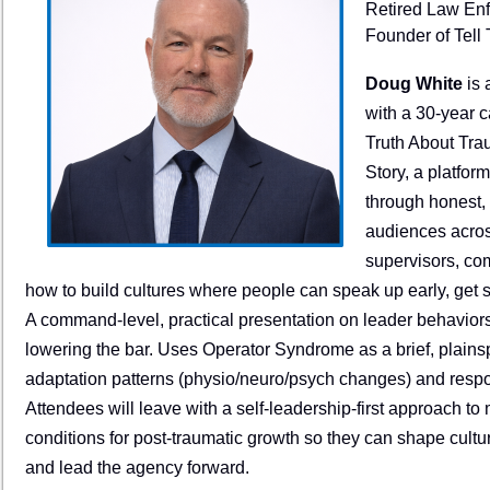
Retired Law Enf
Founder of Tell 
Doug White
is 
with a 30-year c
Truth About Tra
Story, a platfor
through honest,
audiences across
supervisors, co
how to build cultures where people can speak up early, get s
A command-level, practical presentation on leader behavior
lowering the bar. Uses Operator Syndrome as a brief, plain
adaptation patterns (physio/neuro/psych changes) and respond
Attendees will leave with a self-leadership-first approach to
conditions for post-traumatic growth so they can shape cul
and lead the agency forward.