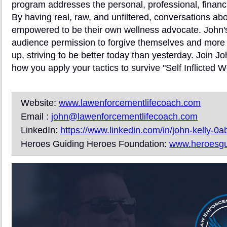
program addresses the personal, professional, financia
By having real, raw, and unfiltered, conversations abou
empowered to be their own wellness advocate. John's v
audience permission to forgive themselves and more 
up, striving to be better today than yesterday. Join J
how you apply your tactics to survive "Self Inflicte
Website:
www.lawenforcementlifecoach.com
Email :
john@lawenforcementlifecoach.com
LinkedIn:
https://www.linkedin.com/in/john-kelly-0
Heroes Guiding Heroes Foundation:
www.heroesgu