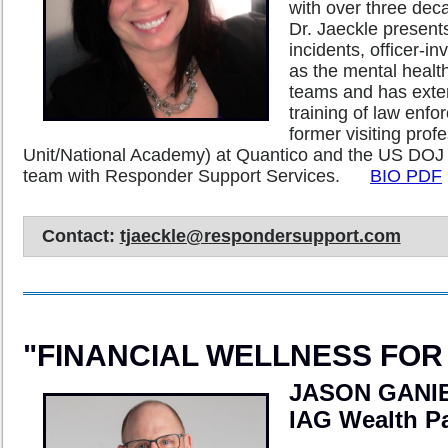
with over three deca
Dr. Jaeckle presents 
incidents, officer-i
as the mental healt
teams and has exten
training of law enf
former visiting pro
Unit/National Academy) at Quantico and the US DOJ 
team with Responder Support Services.
BIO PDF
Contact:
tjaeckle@respondersupport.com
"FINANCIAL WELLNESS FO
JASON GANIE
IAG Wealth P