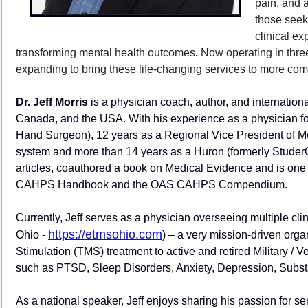
pain, and 
those seek
clinical ex
transforming mental health outcomes
.
Now operating in thre
expanding to bring these life-changing services to more co
Dr. Jeff Morris
is a physician coach, author, and internationa
Canada, and the USA. With his experience as a physician fo
Hand Surgeon), 12 years as a Regional Vice President of Med
system and more than 14 years as a Huron (formerly StuderG
articles, coauthored a book on Medical Evidence and is one 
CAHPS Handbook and the OAS CAHPS Compendium.
Currently, Jeff serves as a physician overseeing multiple cl
https://etmsohio.com
Ohio -
) – a very mission-driven orga
Stimulation (TMS) treatment to active and retired Military /
such as PTSD, Sleep Disorders, Anxiety, Depression, Substanc
As a national speaker, Jeff enjoys sharing his passion for s