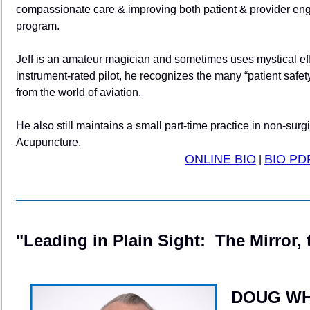
compassionate care & improving both patient & provider en
program.
Jeff is an amateur magician and sometimes uses mystical eff
instrument-rated pilot, he recognizes the many “patient safety
from the world of aviation.
He also still maintains a small part-time practice in non-su
Acupuncture.
ONLINE BIO
BIO PD
|
"Leading in Plain Sight: The Mirror, 
DOUG WH