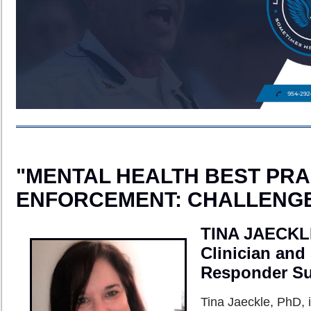
"MENTAL HEALTH BEST PRA
ENFORCEMENT: CHALLENGE
TINA JAECKL
Clinician and
Responder Sup
Tina Jaeckle, PhD, i