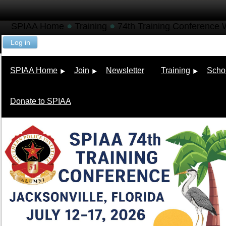
SPIAA Home
Training
74th Training Conference
Log in
SPIAA Home
Join
Newsletter
Training
Scho
Donate to SPIAA