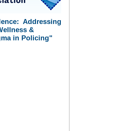
ilence: Addressing
Wellness &
ma in Policing"