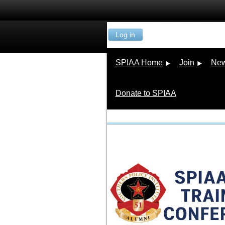
Log in
SPIAA Home
Join
New
Donate to SPIAA