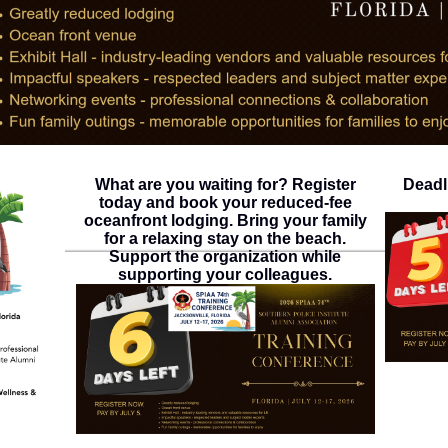
What are you waiting for? Register
Deadl
today and book your reduced-fee
oceanfront lodging. Bring your family
for a relaxing stay on the beach.
Support the organization while
supporting your colleagues.