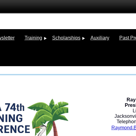
sletter
Training
Scholarships
Auxiliary
Past Pr
Ray
Pres
L
Jacksonvil
Telephon
Raymond.Be