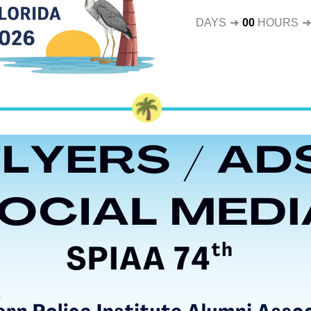
DAYS
➔
00
HOURS
➔