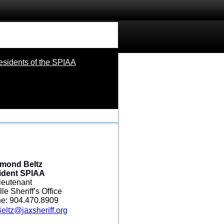
esidents of the SPIAA
mond Beltz
ident SPIAA
ieutenant
le Sheriff’s Office
e: 904.470.8909
ltz@jaxsheriff.org