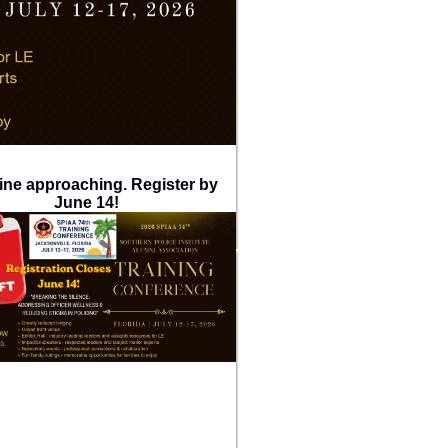
ine approaching. Register by
June 14!