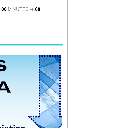
00
MINUTES
➔
00