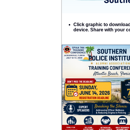
Click graphic to download 
device. Share with your c