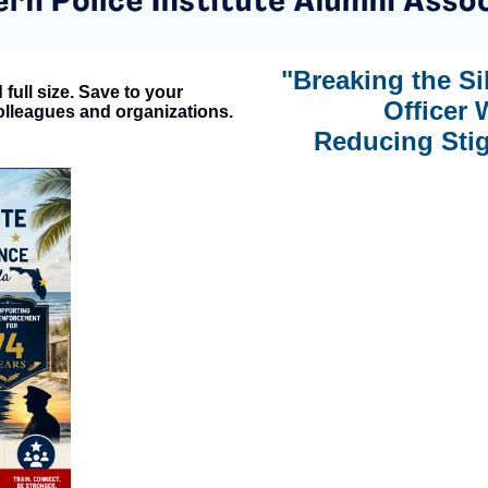
"Breaking the S
full size. Save to your
Officer 
olleagues and organizations.
Reducing Stig