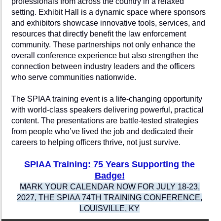
professionals from across the country in a relaxed
setting. Exhibit Hall is a dynamic space where sponsors
and exhibitors showcase innovative tools, services, and
resources that directly benefit the law enforcement
community. These partnerships not only enhance the
overall conference experience but also strengthen the
connection between industry leaders and the officers
who serve communities nationwide.
The SPIAA training event is a life-changing opportunity
with world-class speakers delivering powerful, practical
content. The presentations are battle-tested strategies
from people who’ve lived the job and dedicated their
careers to helping officers thrive, not just survive.
SPIAA Training: 75 Years Supporting the
Badge!
MARK YOUR CALENDAR NOW FOR JULY 18-23,
2027, THE SPIAA 74TH TRAINING CONFERENCE,
LOUISVILLE, KY