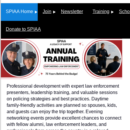
SPIAA Home
Join
Newsletter
Training
Scho
Donate to SPIAA
Professional development with expert law enforcement
presenters, leadership training, and valuable sessions
on policing strategies and best practices. Daytime
family-friendly activities are planned so spouses, kids,
and guests can enjoy the trip together. Evening
networking events provide excellent chances to connect
with fellow alumni, law enforcement leaders, and