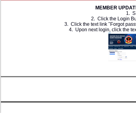
MEMBER UPDATE
1. S
2. Click the ​Login B
3. Click the text link "Forgot pa
4. Upon next login, click the t