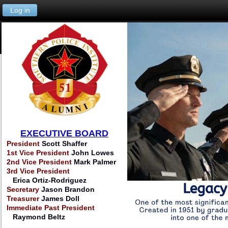
Log in
EXECUTIVE BOARD
President
Scott Shaffer
1st Vice President
John Lowes
2nd Vice President
Mark Palmer
3rd Vice President
Erica Ortiz-Rodriguez
Secretary
Jason Brandon
Treasurer
James Doll
Immediate Past President
Raymond Beltz