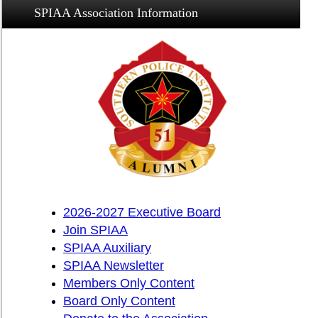
SPIAA Association Information
2026-2027 Executive Board
Join SPIAA
SPIAA Auxiliary
SPIAA Newsletter
Members Only Content
Board Only Content