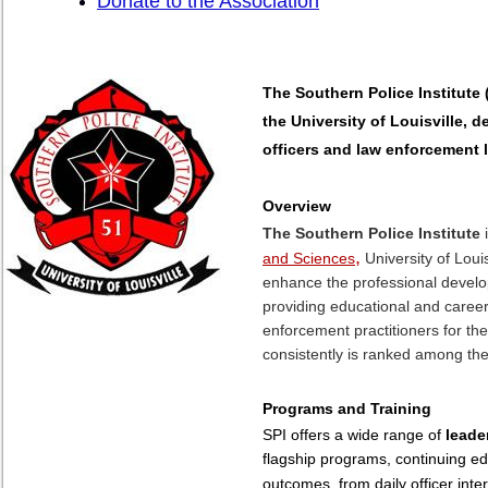
Donate to the Association
The Southern Police Institute 
the University of Louisville, 
officers and law enforcement 
Overview
The Southern Police Institute
i
,
and Sciences
University of Louis
enhance the professional develo
providing educational and caree
enforcement practitioners for th
consistently is ranked among the
Programs and Training
SPI offers a wide range of
leade
flagship programs, continuing ed
outcomes, from daily officer inte