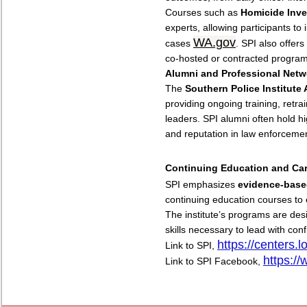
Courses such as
Homicide Inve
experts, allowing participants to 
WA.gov
cases
. SPI also offers
co-hosted or contracted program
Alumni and Professional Netw
The
Southern Police Institute
providing ongoing training, retra
leaders. SPI alumni often hold hig
and reputation in law enforceme
Continuing Education and Ca
SPI emphasizes
evidence-base
continuing education courses to e
The institute’s programs are de
skills necessary to lead with co
https://centers.l
Link to SPI,
https:/
Link to SPI Facebook,